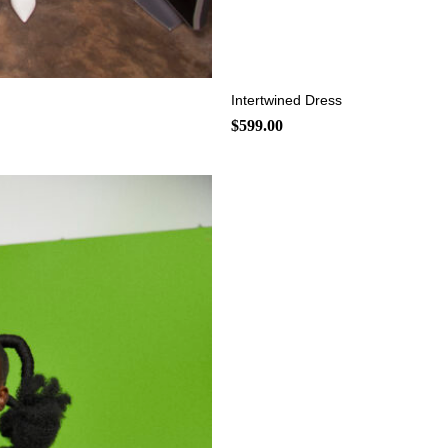
+
Intertwined Dress
$
599.00