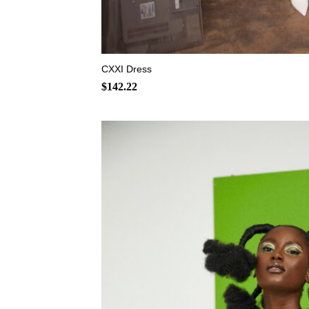
+
CXXI Dress
$
142.22