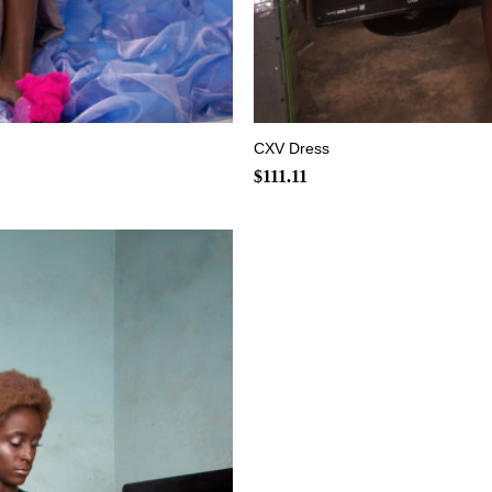
+
CXV Dress
$
111.11