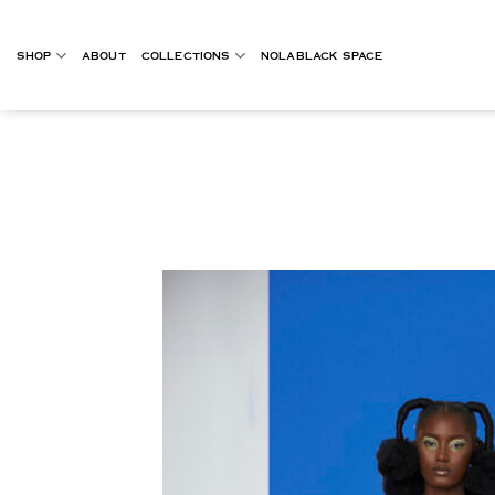
Skip
to
SHOP
ABOUT
COLLECTIONS
NOLABLACK SPACE
content