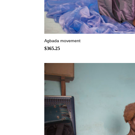
+
Agbada movement
$
365.25