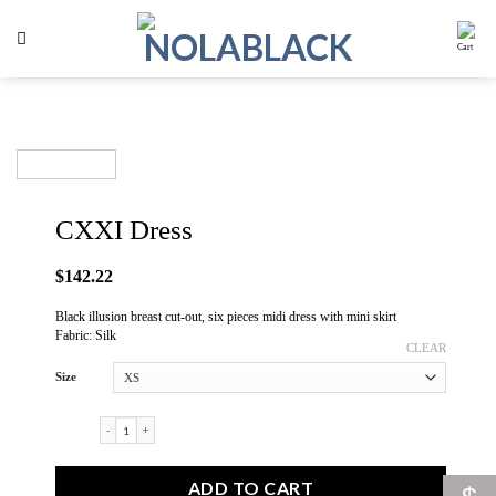
Skip
to
content
CXXI Dress
$
142.22
Black illusion breast cut-out, six pieces midi dress with mini skirt
Fabric: Silk
CLEAR
Size
CXXI Dress quantity
ADD TO CART