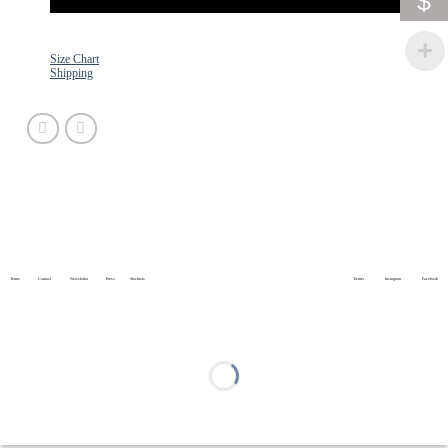
$
Size Chart
Shipping
Terms
Contact
Newsletter
Press
Stockists
Twitter
Instagram
Facebook