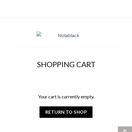
SHOPPING CART
Your cart is currently empty.
RETURN TO SHOP