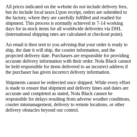
All prices indicated on the website do not include delivery fees,
but do include local taxes.Upon receipt, orders are submitted to
the factory, where they are carefully fulfilled and readied for
shipment. This process is normally achieved in 7-14 working
days for in-stock items for all worldwide deliveries via DHL
(international shipping rates are calculated at checkout point).
An email is then sent to you advising that your order is ready to
ship, the date it will ship, the courier information, and the
projected delivery date. Purchasers are responsible for providing
accurate delivery information with their order. Nola Black cannot
be held responsible for items delivered to an incorrect address if
the purchaser has given incorrect delivery information.
Shipments cannot be redirected once shipped. While every effort
is made to ensure that shipment and delivery times and dates are
accurate and completed as stated, Nola Black cannot be
responsible for delays resulting from adverse weather conditions,
courier mismanagement, delivery to remote locations, or other
delivery obstacles beyond our control.