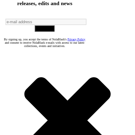
releases, edits and news
By signing up, you accept the terms of NolaBlack's
Privacy Policy
and consent to receive NolaBlack e-mails with access to our latest
collections, events and initiatives.