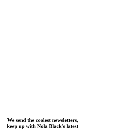
We send the coolest newsletters,
keep up with Nola Black's latest