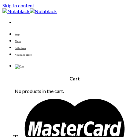
Skip to content
Shop
About
Collections
Nolablack Space
Cart
No products in the cart.