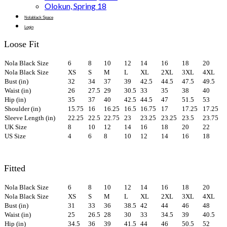
Olokun, Spring 18
Nolablack Space
Login
Loose Fit
Nola Black Size
6
8
10
12
14
16
18
20
Nola Black Size
XS
S
M
L
XL
2XL
3XL
4XL
Bust (in)
32
34
37
39
42.5
44.5
47.5
49.5
Waist (in)
26
27.5
29
30.5
33
35
38
40
Hip (in)
35
37
40
42.5
44.5
47
51.5
53
Shoulder (in)
15.75
16
16.25
16.5
16.75
17
17.25
17.25
Sleeve Length (in)
22.25
22.5
22.75
23
23.25
23.25
23.5
23.75
UK Size
8
10
12
14
16
18
20
22
US Size
4
6
8
10
12
14
16
18
Fitted
Nola Black Size
6
8
10
12
14
16
18
20
Nola Black Size
XS
S
M
L
XL
2XL
3XL
4XL
Bust (in)
31
33
36
38.5
42
44
46
48
Waist (in)
25
26.5
28
30
33
34.5
39
40.5
Hip (in)
34.5
36
39
41.5
44
46
50.5
52