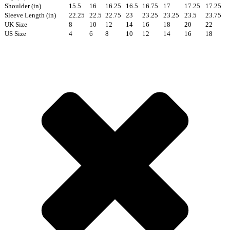
Shoulder (in)
15.5
16
16.25
16.5
16.75
17
17.25
17.25
Sleeve Length (in)
22.25
22.5
22.75
23
23.25
23.25
23.5
23.75
UK Size
8
10
12
14
16
18
20
22
US Size
4
6
8
10
12
14
16
18