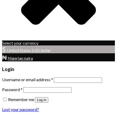
Select your currency
$
United States (US) dollar
₦
Nigerian naira
Login
Username or email address
*
Password
*
Remember me
Log in
Lost your password?