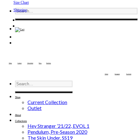
Size Chart
Shipping
Terms
Contact
Newsletter
Press
Stockists
Twitter
Instagram
Facebook
Shop
Current Collection
Outlet
About
Collections
Hey Stranger ’21/22, EVOL 1
Pendulum, Pre-Season 2020
The Skin Under, SS19