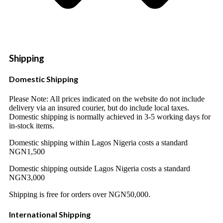
Shipping
Domestic Shipping
Please Note: All prices indicated on the website do not include
delivery via an insured courier, but do include local taxes.
Domestic shipping is normally achieved in 3-5 working days for
in-stock items.
Domestic shipping within Lagos Nigeria costs a standard
NGN1,500
Domestic shipping outside Lagos Nigeria costs a standard
NGN3,000
Shipping is free for orders over NGN50,000.
International Shipping