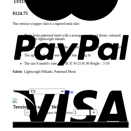
Tension Wrapper Skirt
$
124.75
This tension wrapper skirt is a tapered mini skirt
Made from patterned mesh with a average stretch and dreary coloured
iridescent lightweight mikado
The mikdao is draped round the skirt to mimic a Nigerian wrapper style
The zip is on the side and the skirt has a snug fit
The size 8 model’s stats are – B-31 W-25 H-36 Height – 5’10
Fabric
: Lightweight Mikado, Patterned Mesh
Size
Clear
Tension Wrapper Skirt
Tension Wrapper Skirt quantity
Add to cart