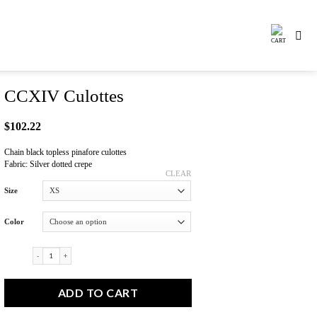
CCXIV Culottes
$
102.22
Chain black topless pinafore culottes
Fabric: Silver dotted crepe
CLEAR
Size
Color
CCXIV Culottes quantity
ADD TO CART