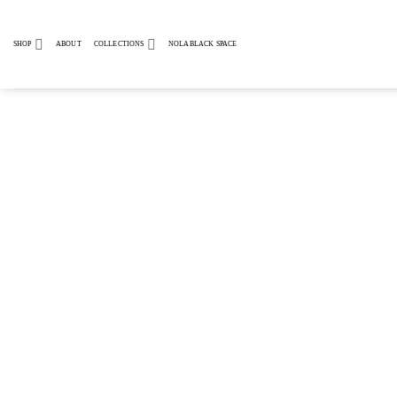
Skip
to
SHOP
ABOUT
COLLECTIONS
NOLABLACK SPACE
content