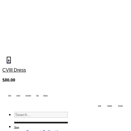
+
CVIII Dress
$
80.00
Terms
Contact
Newsletter
Press
Stockists
Twitter
Instagram
Facebook
Shop