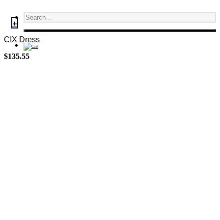
+
CIX Dress
$
135.55