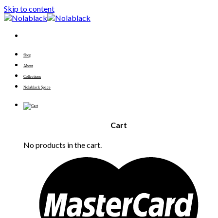
Skip to content
Shop
About
Collections
Nolablack Space
Cart
No products in the cart.