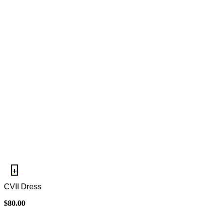
+
CVII Dress
$
80.00