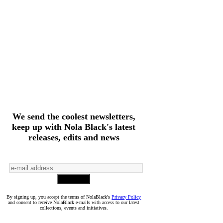
We send the coolest newsletters,
keep up with Nola Black's latest
releases, edits and news
By signing up, you accept the terms of NolaBlack's
Privacy Policy
and consent to receive NolaBlack e-mails with access to our latest
collections, events and initiatives.