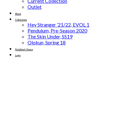
Current Collection
Outlet
About
Collections
Hey Stranger ’21/22, EVOL 1
Pendulum, Pre-Season 2020
The Skin Under, SS19
Olokun, Spring 18
Nolablack Space
Login