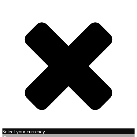
Select your currency