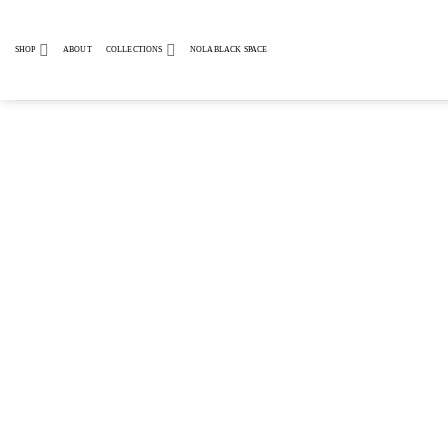
Skip
to
SHOP
ABOUT
COLLECTIONS
NOLABLACK SPACE
content