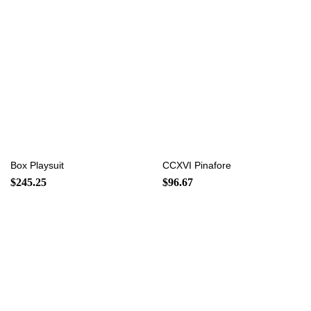
Box Playsuit
CCXVI Pinafore
$
245.25
$
96.67