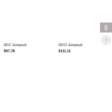
$
DCC Jumpsuit
DCCI Jumpsuit
$
97.78
$
111.11