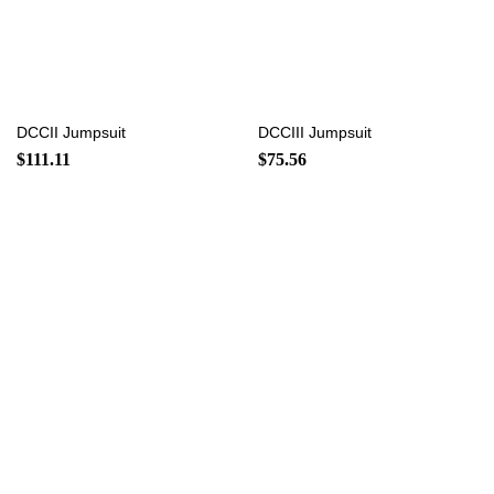
DCCII Jumpsuit
DCCIII Jumpsuit
$
111.11
$
75.56