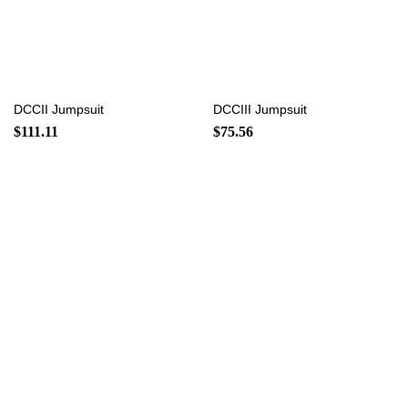
DCCII Jumpsuit
DCCIII Jumpsuit
$
111.11
$
75.56