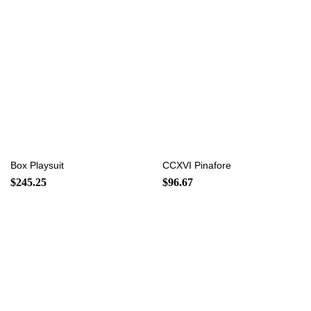
Box Playsuit
CCXVI Pinafore
$
245.25
$
96.67