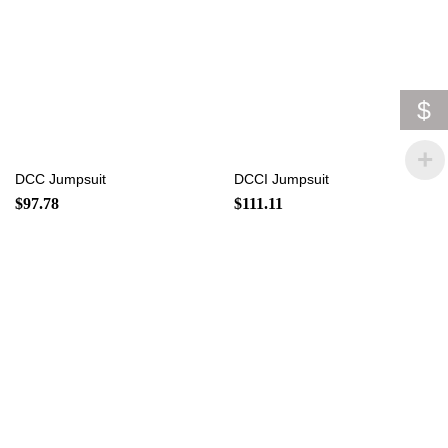
$
DCC Jumpsuit
DCCI Jumpsuit
$
97.78
$
111.11