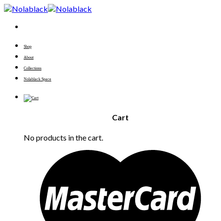
Skip
to
content
Shop
About
Collections
Nolablack Space
Cart
No products in the cart.