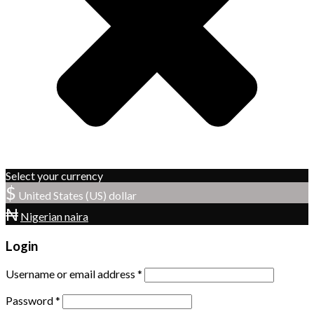
Select your currency
$
United States (US) dollar
₦
Nigerian naira
Login
Username or email address
*
Password
*