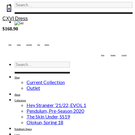
+
CXVI Dress
$
168.90
Terms
Contact
Newsletter
Press
Stockists
Twitter
Instagram
Facebook
Shop
Current Collection
Outlet
About
Collections
Hey Stranger ’21/22, EVOL 1
Pendulum, Pre-Season 2020
The Skin Under, SS19
Olokun, Spring 18
Nolablack Space
Login