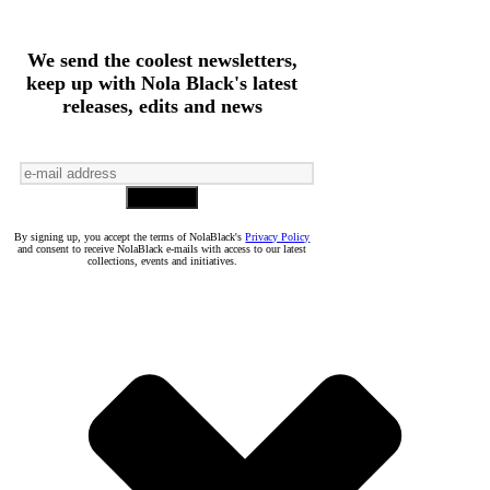
We send the coolest newsletters,
keep up with Nola Black's latest
releases, edits and news
By signing up, you accept the terms of NolaBlack's
Privacy Policy
and consent to receive NolaBlack e-mails with access to our latest
collections, events and initiatives.