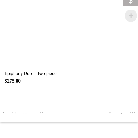
$
Epiphany Duo – Two piece
$
275.00
Terms
Contact
Newsletter
Press
Stockists
Twitter
Instagram
Facebook