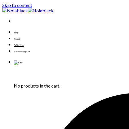
Skip to content
Shop
About
Collections
Nolablack Space
No products in the cart.