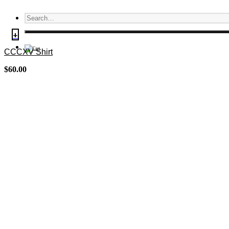
+
CCCXV Shirt
$
60.00