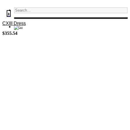
+
CXIII Dress
$
355.54