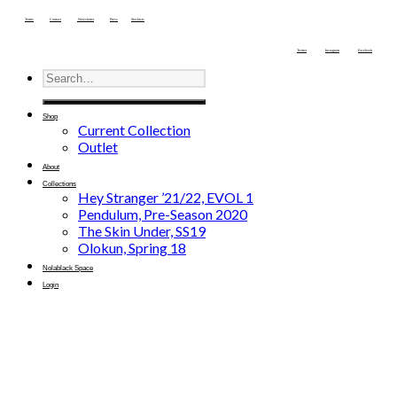
Terms
Contact
Newsletter
Press
Stockists
Twitter
Instagram
Facebook
Shop
Current Collection
Outlet
About
Collections
Hey Stranger ’21/22, EVOL 1
Pendulum, Pre-Season 2020
The Skin Under, SS19
Olokun, Spring 18
Nolablack Space
Login