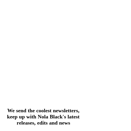
We send the coolest newsletters,
keep up with Nola Black's latest
releases, edits and news