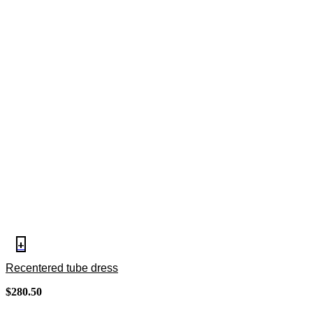
+
Recentered tube dress
$
280.50