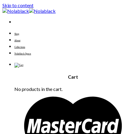
Skip to content
Shop
About
Collections
Nolablack Space
Cart
No products in the cart.