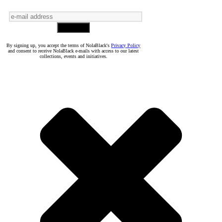
By signing up, you accept the terms of NolaBlack's
Privacy Policy
and consent to receive NolaBlack e-mails with access to our latest
collections, events and initiatives.