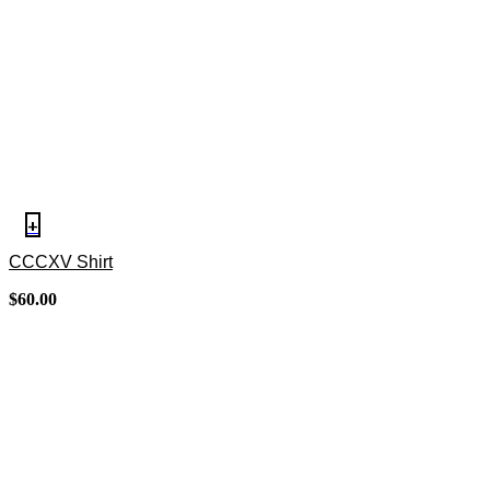
+
CCCXV Shirt
$
60.00