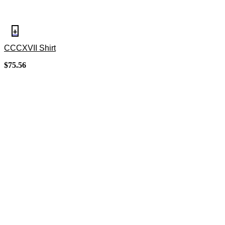
+
CCCXVII Shirt
$
75.56