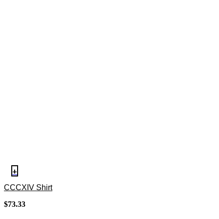
+
CCCXIV Shirt
$
73.33