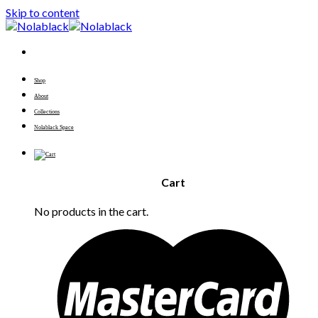
Skip to content
Shop
About
Collections
Nolablack Space
Cart
No products in the cart.