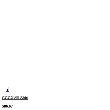
+
CCCXVIII Shirt
$
86.67