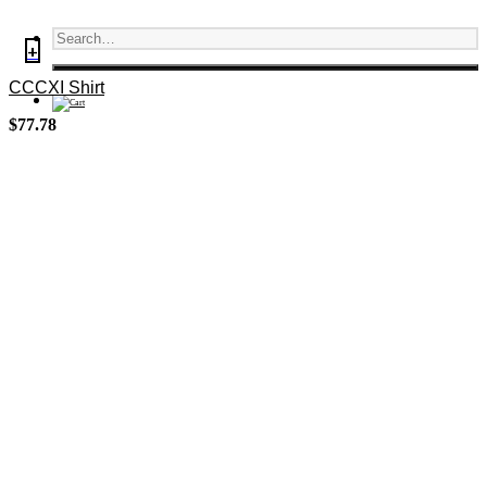
+
CCCXI Shirt
$
77.78