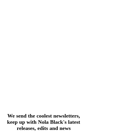
We send the coolest newsletters,
keep up with Nola Black's latest
releases, edits and news