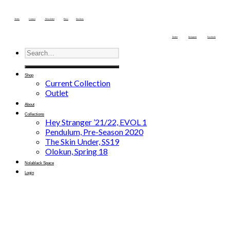
Terms
Contact
Newsletter
Press
Stockists
Twitter
Instagram
Facebook
Shop
Current Collection
Outlet
About
Collections
Hey Stranger ’21/22, EVOL 1
Pendulum, Pre-Season 2020
The Skin Under, SS19
Olokun, Spring 18
Nolablack Space
Login