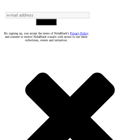
By signing up, you accept the terms of NolaBlack's
Privacy Policy
and consent to receive NolaBlack e-mails with access to our latest
collections, events and initiatives.