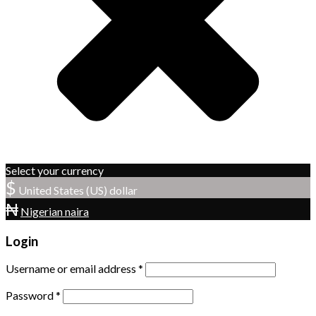
Select your currency
$
United States (US) dollar
₦
Nigerian naira
Login
Username or email address
*
Password
*