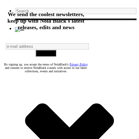
We send the coolest newsletters,
keep up with Nola Black's latest
releases, edits and news
By signing up, you accept the terms of NolaBlack's
Privacy Policy
and consent to receive NolaBlack e-mails with access to our latest
collections, events and initiatives.