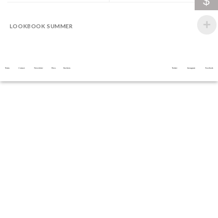
$
LOOKBOOK SUMMER
Terms
Contact
Newsletter
Press
Stockists
Twitter
Instagram
Facebook