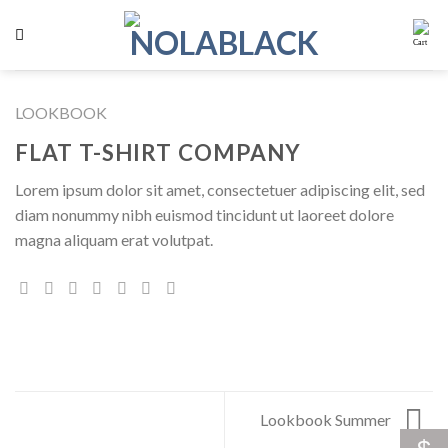
Skip
to
content
LOOKBOOK
FLAT T-SHIRT COMPANY
Lorem ipsum dolor sit amet, consectetuer adipiscing elit, sed
diam nonummy nibh euismod tincidunt ut laoreet dolore
magna aliquam erat volutpat.
Lookbook Summer